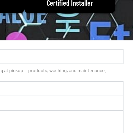
Certified Installer
ing at pickup — products, washing, and maintenance.