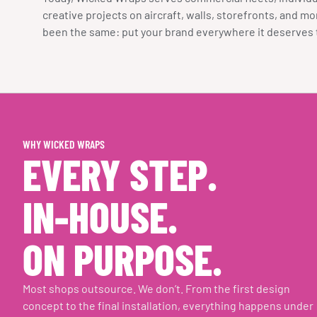
creative projects on aircraft, walls, storefronts, and m
been the same: put your brand everywhere it deserves 
WHY WICKED WRAPS
EVERY STEP.
IN-HOUSE.
ON PURPOSE.
Most shops outsource. We don’t. From the first design
concept to the final installation, everything happens under