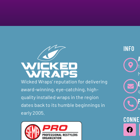
INFO
Wicked Wraps’ reputation for delivering
award-winning, eye-catching, high-
quality installed wraps in the region
dates back to its humble beginnings in
early 2005.
CONNE