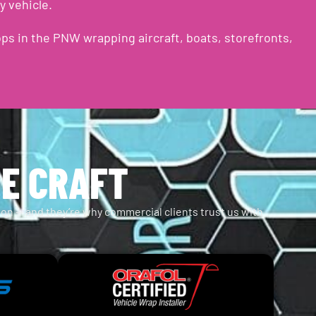
y vehicle.
ps in the PNW wrapping aircraft, boats, storefronts,
HE CRAFT
tion — and they’re why commercial clients trust us with