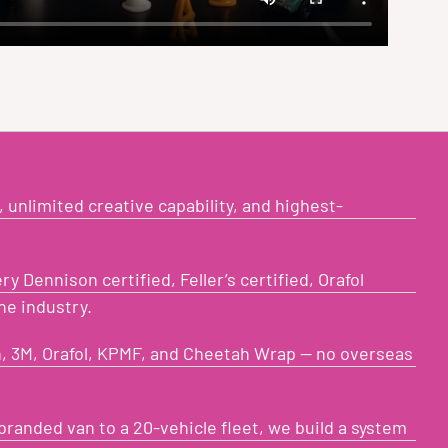
 unlimited creative capability, and highest-
y Dennison certified, Feller’s certified, Orafol
he industry.
, 3M, Orafol, KPMF, and Cheetah Wrap — no overseas
branded van to a 20-vehicle fleet, we build a system