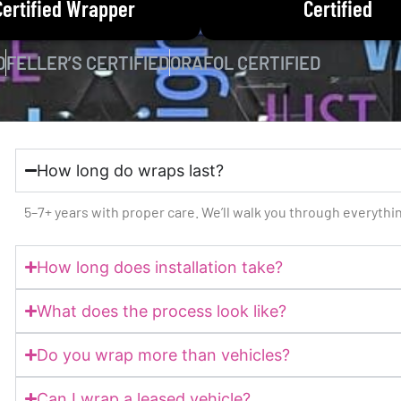
Certified Wrapper
Certified
D
FELLER’S CERTIFIED
ORAFOL CERTIFIED
How long do wraps last?
5–7+ years with proper care. We’ll walk you through everyth
How long does installation take?
What does the process look like?
Do you wrap more than vehicles?
Can I wrap a leased vehicle?