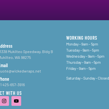
WORKING HOURS
Monday – 9am – 5pm
Address
Tuesday – 9am – 5pm
11338 Mukilteo Speedway, Bldg B
Wednesday – 9am – 5pm
Mukilteo, WA 98275
Thursday – 9am – 5pm
Email
Friday – 9am – 5pm
quote@wickedwraps.net
Saturday – Sunday – Close
Phone
+1 425-657-3916
CT WITH US