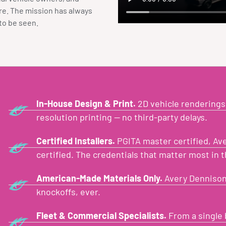
ore. The mission has always
to be seen.
In-House Design & Print.
2D vehicle renderings,
resolution printing — no third-party delays.
Certified Installers.
PGITA master certified, Aver
certified. The credentials that matter most in t
American-Made Materials Only.
Avery Dennison
knockoffs, ever.
Fleet & Commercial Specialists.
From a single 