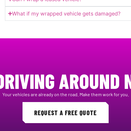
What if my wrapped vehicle gets damaged?
DRIVING AROUND 
Your vehicles are already on the road. Make them work for you.
REQUEST A FREE QUOTE