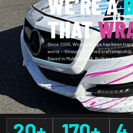
WE’RE A
THAT
WRA
Since 2005, Wicked Wraps has been trans
world — through certified craftsmanship
Based in Mukilteo, WA. Built to dominate.
20
+
170
+
4