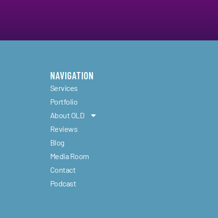
NAVIGATION
Services
Portfolio
About OLD
Reviews
Blog
d
Media Room
Contact
Podcast