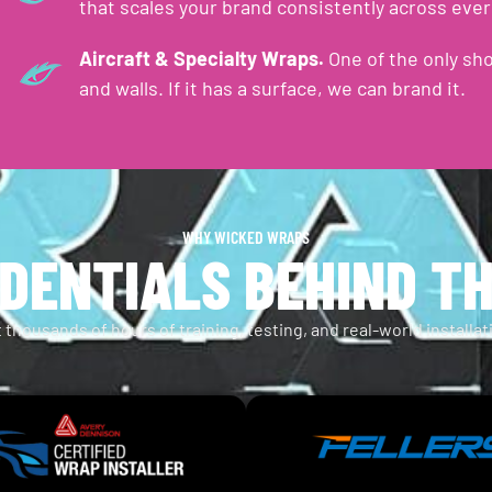
that scales your brand consistently across ever
Aircraft & Specialty Wraps.
One of the only sho
and walls. If it has a surface, we can brand it.
WHY WICKED WRAPS
DENTIALS BEHIND T
 thousands of hours of training, testing, and real-world installa