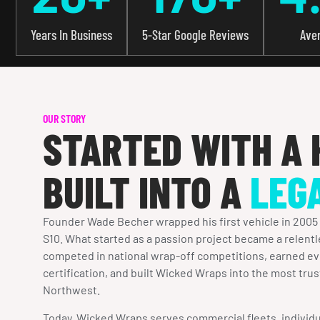
Years In Business
5-Star Google Reviews
Ave
OUR STORY
STARTED WITH A 
BUILT INTO A
LEG
Founder Wade Becher wrapped his first vehicle in 2005
S10. What started as a passion project became a relentl
competed in national wrap-off competitions, earned ev
certification, and built Wicked Wraps into the most trus
Northwest.
Today, Wicked Wraps serves commercial fleets, individu