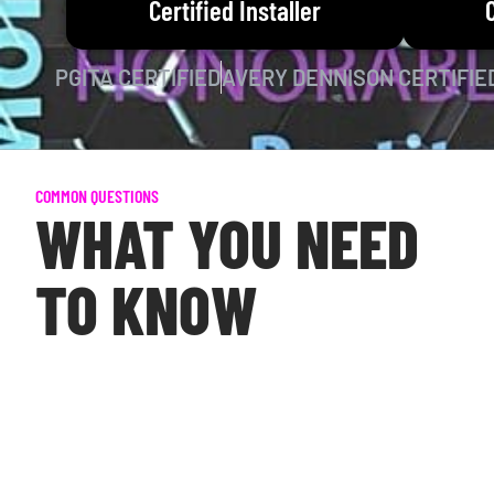
Certified Installer
PGITA CERTIFIED
AVERY DENNISON CERTIFIE
COMMON QUESTIONS
WHAT YOU NEED
TO KNOW