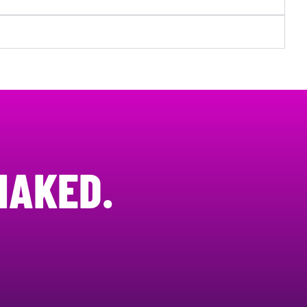
NAKED.