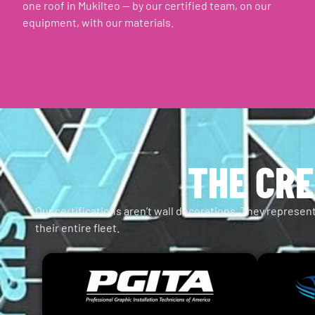
one roof in Mukilteo — by our certified team, on our
equipment, with our materials.
THE CRE
Our certifications aren’t wall decorations. They represent
their entire fleet.