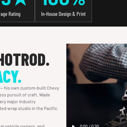
rage Rating
In-House Design & Print
HOTROD.
ACY.
 — his own custom-built Chevy
ess pursuit of craft. Wade
ery major industry
ted wrap studio in the Pacific
al vehicle owners, and