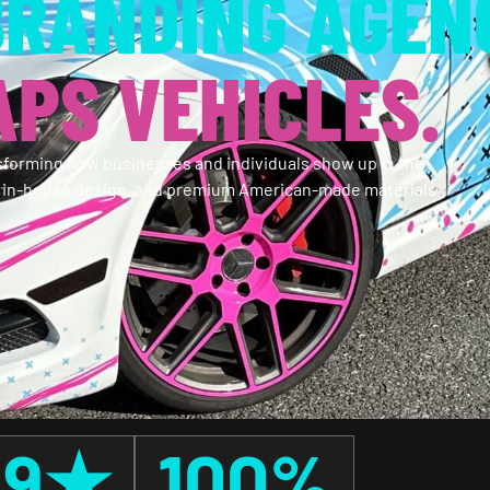
BRANDING AGEN
PS VEHICLES.
forming how businesses and individuals show up in the
, in-house design, and premium American-made materials.
.9
★
100
%