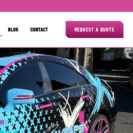
BLOG
CONTACT
REQUEST A QUOTE
.