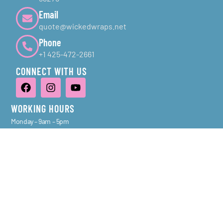
Email
quote@wickedwraps.net
Phone
+1 425-472-2661
CONNECT WITH US
WORKING HOURS
Monday – 9am – 5pm
Tuesday – 9am – 5pm
Wednesday – 9am – 5pm
Thursday – 9am – 5pm
Friday – 9am – 5pm
Saturday – Sunday – Closed
NAVIGATION
Services