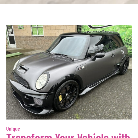
Unique
Transform Your Vehicle with