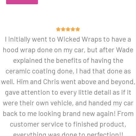
I initially went to Wicked Wraps to have a
hood wrap done on my car, but after Wade
explained the benefits of having the
ceramic coating done, I had that done as
well. Him and Chris went above and beyond,
gave attention to every little detail as if it
were their own vehicle, and handed my car
back to me looking brand new again! From
customer service to finished product,
everything was done to perfection!!