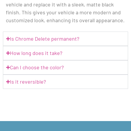
vehicle and replace it with a sleek, matte black
finish. This gives your vehicle a more modern and
customized look, enhancing its overall appearance.
Is Chrome Delete permanent?
How long does it take?
Can I choose the color?
Is it reversible?