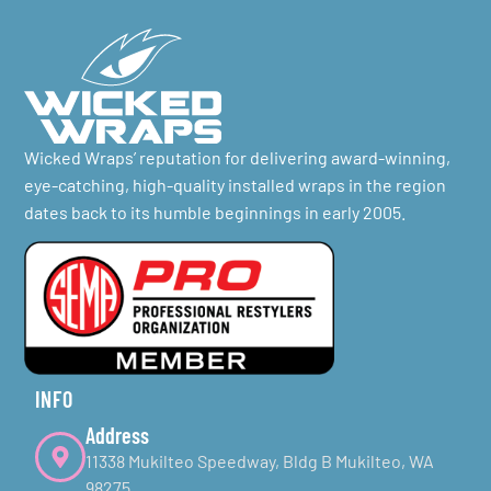
Wicked Wraps’ reputation for delivering award-winning,
eye-catching, high-quality installed wraps in the region
dates back to its humble beginnings in early 2005.
INFO
Address
11338 Mukilteo Speedway, Bldg B Mukilteo, WA
98275