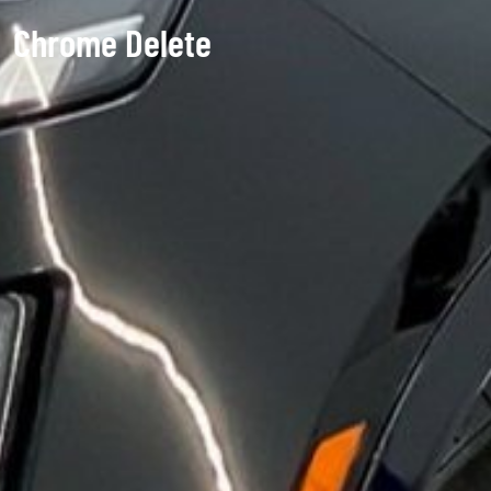
Chrome Delete