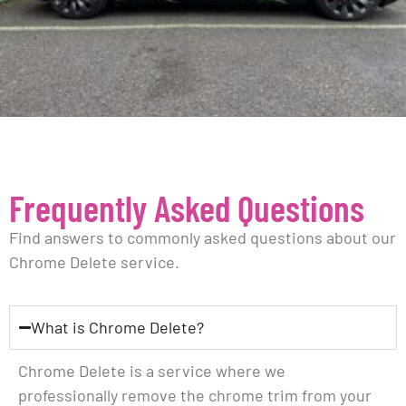
Frequently Asked Questions
Find answers to commonly asked questions about our
Chrome Delete service.
What is Chrome Delete?
Chrome Delete is a service where we
professionally remove the chrome trim from your