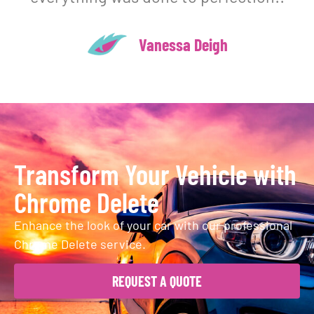
Vanessa Deigh
Transform Your Vehicle with
Chrome Delete
Enhance the look of your car with our professional
Chrome Delete service.
REQUEST A QUOTE