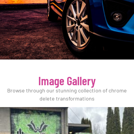
Image Gallery
Browse through our stunning collection of chrome
delete transformations