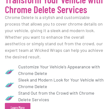
Chrome Delete Services
Chrome Delete is a stylish and customizable
process that allows you to cover chrome details on
your vehicle, giving it a sleek and modern look.
Whether you want to enhance the overall
aesthetics or simply stand out from the crowd, our
expert team at Wicked Wraps can help you achieve
the desired result.
Customize Your Vehicle's Appearance with
Chrome Delete
Sleek and Modern Look for Your Vehicle with
Chrome Delete
Stand Out from the Crowd with Chrome
Delete Services
Learn More