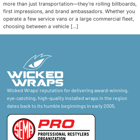
more than just transportation—they’re rolling billboards,
first impressions, and brand ambassadors. Whether you
operate a few service vans or a large commercial fleet,
choosing between a vehicle […]
Wicked Wraps’ reputation for delivering award-winning,
eye-catching, high-quality installed wraps in the region
dates back to its humble beginnings in early 2005.