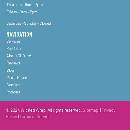
Thursday – 9am – 5pm
Friday – 9am – 5pm
Saturday – Sunday – Closed
NAVIGATION
Services
Portfolio
About OLD
Reviews
Blog
Media Room
Contact
Podcast
© 2024 Wicked Wrap. All rights reserved.
Sitemap
|
Privacy
Policy
|
Terms of
Service