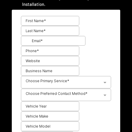
Installation.