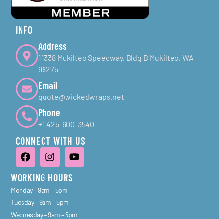
INFO
Address
11338 Mukilteo Speedway, Bldg B Mukilteo, WA
98275
Email
quote@wickedwraps.net
Phone
+1 425-600-3540
CONNECT WITH US
WORKING HOURS
Monday – 9am – 5pm
Tuesday – 9am – 5pm
Wednesday – 9am – 5pm