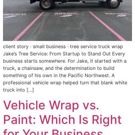
client story · small business · tree service truck wrap
Jake’s Tree Service: From Startup to Stand Out Every
business starts somewhere. For Jake, it started with a
truck, a chainsaw, and the determination to build
something of his own in the Pacific Northwest. A
professional vehicle wrap helped turn that blank white
truck into […]
Vehicle Wrap vs.
Paint: Which Is Right
for Your Business