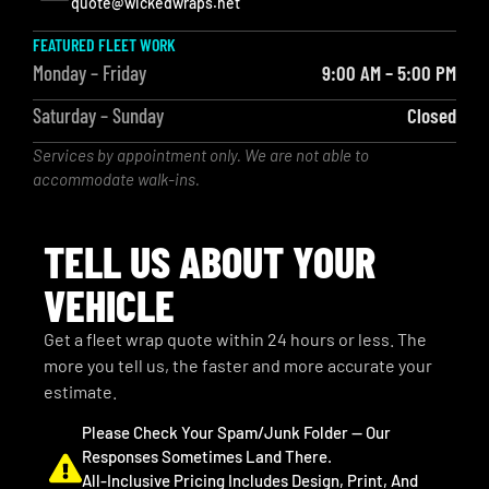
quote@wickedwraps.net
FEATURED FLEET WORK
Monday – Friday
9:00 AM – 5:00 PM
Saturday – Sunday
Closed
Services by appointment only. We are not able to
accommodate walk-ins.
TELL US ABOUT YOUR
VEHICLE
Get a fleet wrap quote within 24 hours or less. The
more you tell us, the faster and more accurate your
estimate.
Please Check Your Spam/junk Folder — Our
Responses Sometimes Land There.
All-Inclusive Pricing Includes Design, Print, And