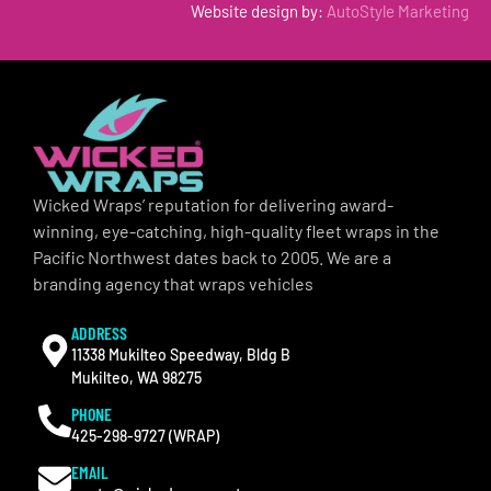
Website design by:
AutoStyle Marketing
Wicked Wraps’ reputation for delivering award-
winning, eye-catching, high-quality fleet wraps in the
Pacific Northwest dates back to 2005. We are a
branding agency that wraps vehicles
ADDRESS
11338 Mukilteo Speedway, Bldg B
Mukilteo, WA 98275
PHONE
425-298-9727 (WRAP)
EMAIL