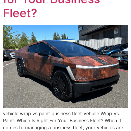
Fleet?
vehicle wrap vs paint business fleet Vehicle Wrap Vs.
Paint: Which Is Right For Your Business Fleet? When it
comes to managing a business fleet, your vehicles are