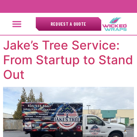
REQUEST A QUOTE
Jake’s Tree Service:
From Startup to Stand
Out