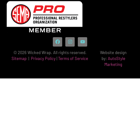
© 2026 Wicked Wrap. All rights reserved.
Website design
Sitemap
|
Privacy Policy
|
Terms of Service
by:
AutoStyle
Marketing