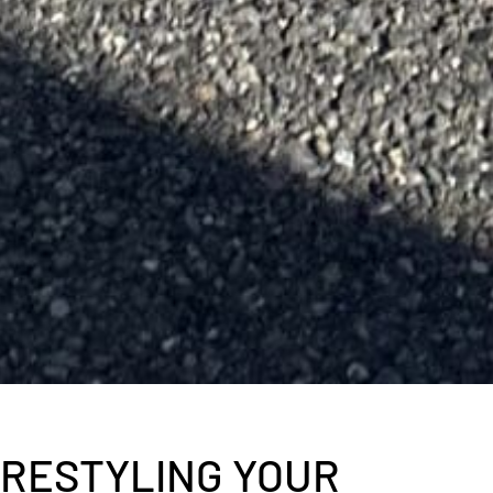
RESTYLING YOUR