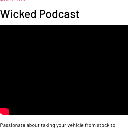
Wicked Podcast
Passionate about taking your vehicle from stock to