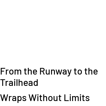
From the Runway to the
Trailhead
Wraps Without Limits