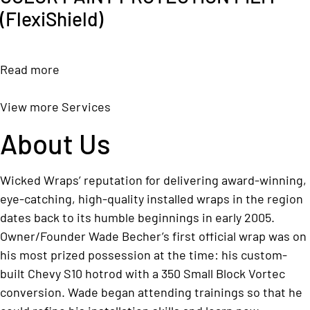
(FlexiShield)
Read more
View more Services
About Us
Wicked Wraps’ reputation for delivering award-winning,
eye-catching, high-quality installed wraps in the region
dates back to its humble beginnings in early 2005.
Owner/Founder Wade Becher’s first official wrap was on
his most prized possession at the time: his custom-
built Chevy S10 hotrod with a 350 Small Block Vortec
conversion. Wade began attending trainings so that he