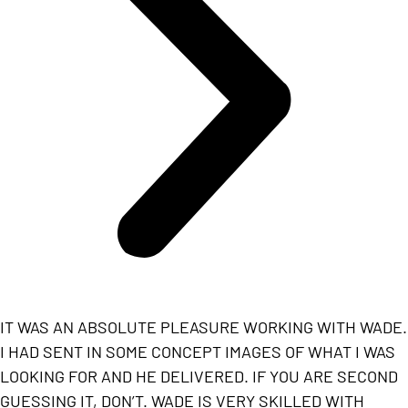
IT WAS AN ABSOLUTE PLEASURE WORKING WITH WADE.
I HAD SENT IN SOME CONCEPT IMAGES OF WHAT I WAS
LOOKING FOR AND HE DELIVERED. IF YOU ARE SECOND
GUESSING IT, DON’T. WADE IS VERY SKILLED WITH