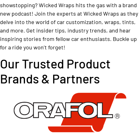
showstopping? Wicked Wraps hits the gas with a brand
new podcast! Join the experts at Wicked Wraps as they
delve into the world of car customization, wraps, tints,
and more. Get insider tips, industry trends, and hear
inspiring stories from fellow car enthusiasts. Buckle up
for a ride you won’t forget!
Our Trusted Product
Brands & Partners