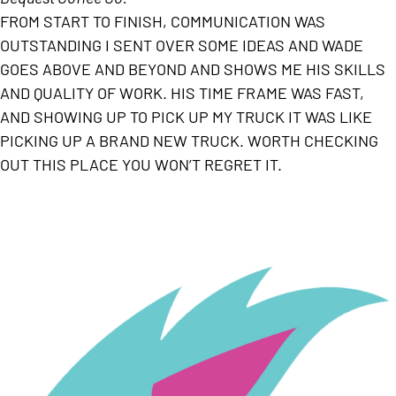
FROM START TO FINISH, COMMUNICATION WAS
OUTSTANDING I SENT OVER SOME IDEAS AND WADE
GOES ABOVE AND BEYOND AND SHOWS ME HIS SKILLS
AND QUALITY OF WORK. HIS TIME FRAME WAS FAST,
AND SHOWING UP TO PICK UP MY TRUCK IT WAS LIKE
PICKING UP A BRAND NEW TRUCK. WORTH CHECKING
OUT THIS PLACE YOU WON’T REGRET IT.