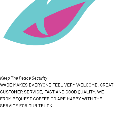
Keep The Peace Security
WADE MAKES EVERYONE FEEL VERY WELCOME. GREAT
CUSTOMER SERVICE, FAST AND GOOD QUALITY. WE
FROM BEQUEST COFFEE CO ARE HAPPY WITH THE
SERVICE FOR OUR TRUCK.