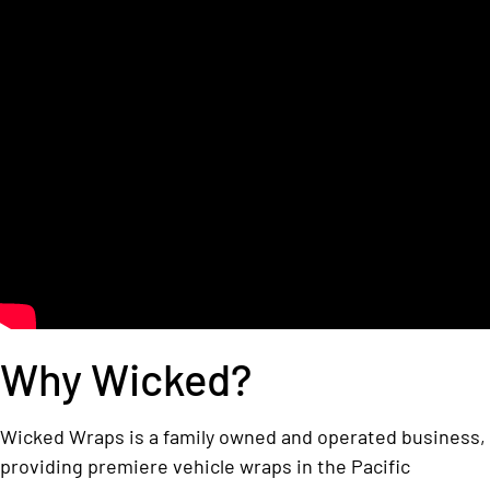
Why Wicked?
Wicked Wraps is a family owned and operated business,
providing premiere vehicle wraps in the Pacific