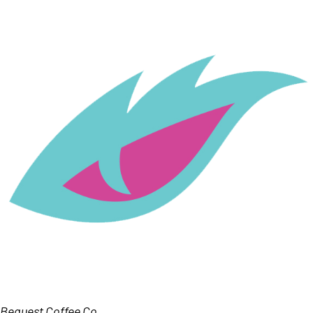
Bequest Coffee Co.