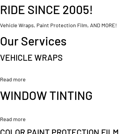
RIDE SINCE 2005!
Vehicle Wraps, Paint Protection Film, AND MORE!
Our Services
VEHICLE WRAPS
Read more
WINDOW TINTING
Read more
COLOR PAINT PROTECTION FILM