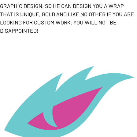
GRAPHIC DESIGN, SO HE CAN DESIGN YOU A WRAP
THAT IS UNIQUE, BOLD AND LIKE NO OTHER IF YOU ARE
LOOKING FOR CUSTOM WORK. YOU WILL NOT BE
DISAPPOINTED!