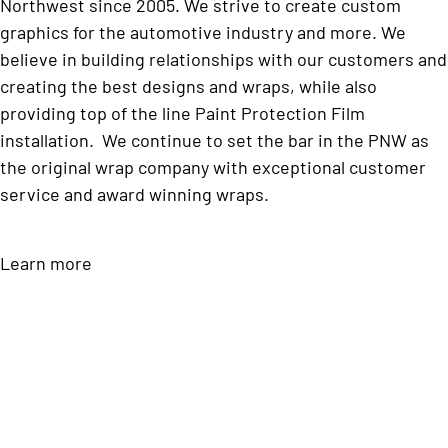
Northwest since 2005. We strive to create custom
graphics for the automotive industry and more. We
believe in building relationships with our customers and
creating the best designs and wraps, while also
providing top of the line Paint Protection Film
installation. We continue to set the bar in the PNW as
the original wrap company with exceptional customer
service and award winning wraps.
Learn more