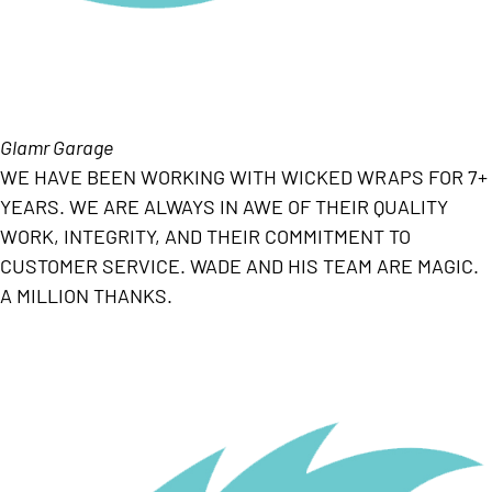
Glamr Garage
WE HAVE BEEN WORKING WITH WICKED WRAPS FOR 7+
YEARS. WE ARE ALWAYS IN AWE OF THEIR QUALITY
WORK, INTEGRITY, AND THEIR COMMITMENT TO
CUSTOMER SERVICE. WADE AND HIS TEAM ARE MAGIC.
A MILLION THANKS.