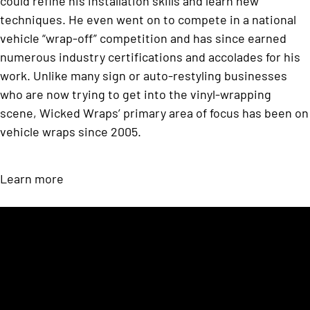
could refine his installation skills and learn new
techniques. He even went on to compete in a national
vehicle “wrap-off” competition and has since earned
numerous industry certifications and accolades for his
work. Unlike many sign or auto-restyling businesses
who are now trying to get into the vinyl-wrapping
scene, Wicked Wraps’ primary area of focus has been on
vehicle wraps since 2005.
Learn more