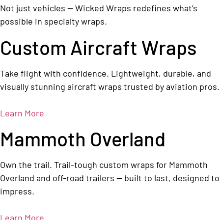
Not just vehicles — Wicked Wraps redefines what’s
possible in specialty wraps.
Custom Aircraft Wraps
Take flight with confidence. Lightweight, durable, and
visually stunning aircraft wraps trusted by aviation pros.
Learn More
Mammoth Overland
Own the trail. Trail-tough custom wraps for Mammoth
Overland and off-road trailers — built to last, designed to
impress.
Learn More