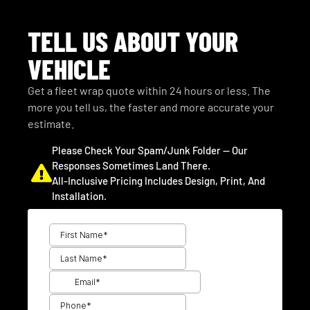
TELL US ABOUT YOUR
VEHICLE
Get a fleet wrap quote within 24 hours or less. The
more you tell us, the faster and more accurate your
estimate.
Please Check Your Spam/junk Folder — Our
Responses Sometimes Land There.
All-Inclusive Pricing Includes Design, Print, And
Installation.