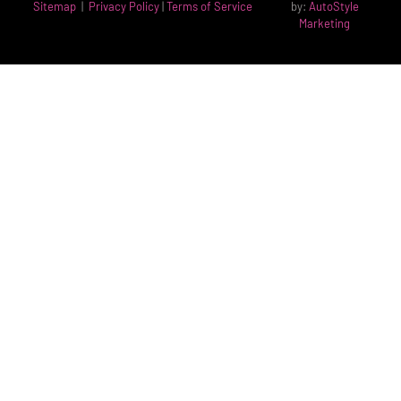
Sitemap
|
Privacy Policy
|
Terms of Service
by:
AutoStyle
Marketing