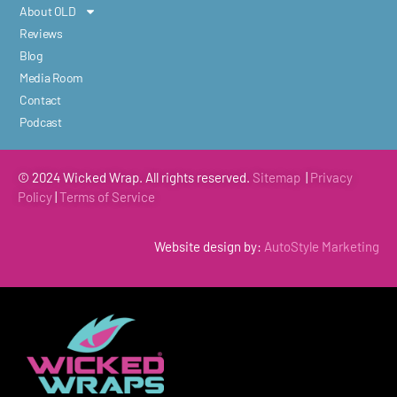
About OLD
Reviews
Blog
Media Room
Contact
Podcast
© 2024 Wicked Wrap. All rights reserved.
Sitemap
|
Privacy
Policy
|
Terms of
Service
Website design by:
AutoStyle Marketing