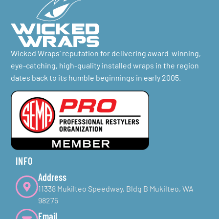
Wicked Wraps’ reputation for delivering award-winning,
eye-catching, high-quality installed wraps in the region
dates back to its humble beginnings in early 2005.
INFO
Address
11338 Mukilteo Speedway, Bldg B Mukilteo, WA
98275
Email