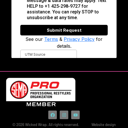
© 2026 Wicked Wrap. All rights reserved.
Website design