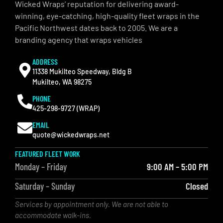
Wicked Wraps’ reputation for delivering award-
winning, eye-catching, high-quality fleet wraps in the
Pacific Northwest dates back to 2005. We are a
branding agency that wraps vehicles
ADDRESS
11338 Mukilteo Speedway, Bldg B
Mukilteo, WA 98275
PHONE
425-298-9727 (WRAP)
EMAIL
quote@wickedwraps.net
FEATURED FLEET WORK
Monday – Friday
9:00 AM – 5:00 PM
Saturday – Sunday
Closed
Services by appointment only. We are not able to
accommodate walk-ins.