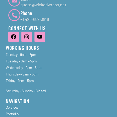
quote@wickedwraps.net
Phone
+1 425-657-3916
CONNECT WITH US
WORKING HOURS
Monday – 9am – 5pm
Tuesday – 9am – 5pm
Wednesday – 9am – 5pm
Thursday – 9am – 5pm
Friday – 9am – 5pm
Saturday – Sunday – Closed
NAVIGATION
Services
Portfolio