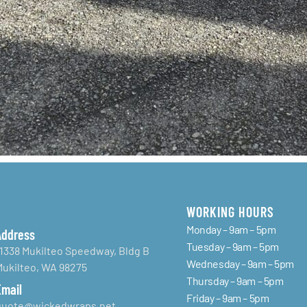
WORKING HOURS
Monday – 9am – 5pm
Address
Tuesday – 9am – 5pm
11338 Mukilteo Speedway, Bldg B
Wednesday – 9am – 5pm
Mukilteo, WA 98275
Thursday – 9am – 5pm
Email
Friday – 9am – 5pm
quote@wickedwraps.net