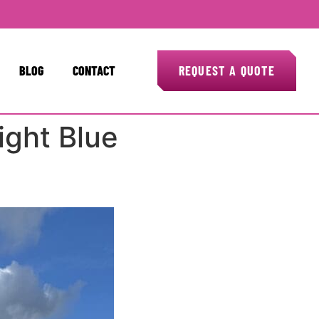
BLOG
CONTACT
REQUEST A QUOTE
ight Blue