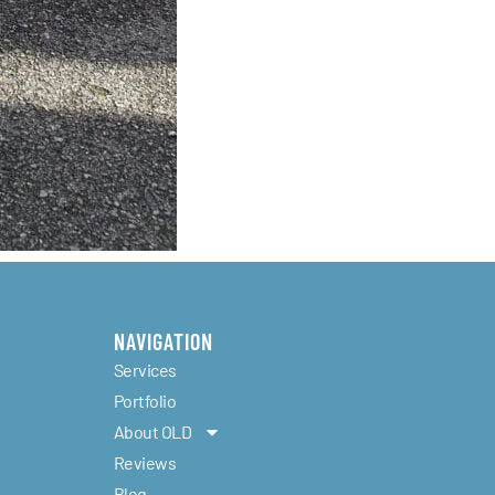
NAVIGATION
Services
Portfolio
About OLD
Reviews
Blog