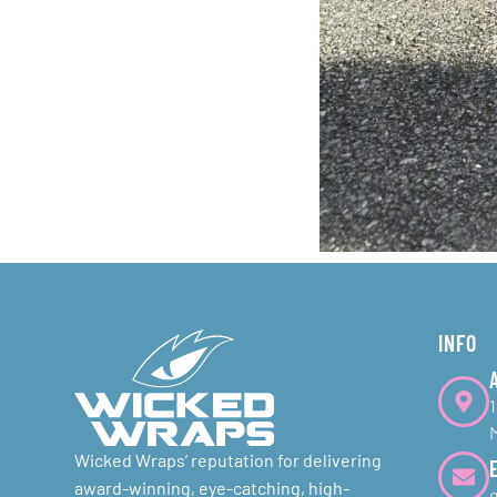
INFO
Wicked Wraps’ reputation for delivering
award-winning, eye-catching, high-