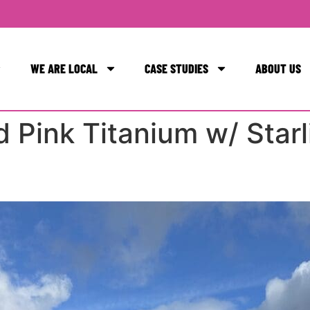
WE ARE LOCAL
CASE STUDIES
ABOUT US
ESIGN + INSTALLATION
ESIGN + INSTALLATION
ESIGN + INSTALLATION
 Pink Titanium w/ Starl