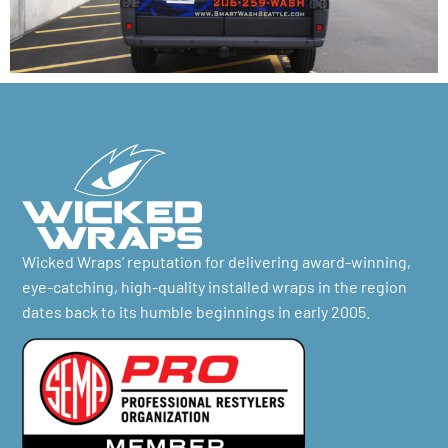
Wicked Wraps’ reputation for delivering award-winning,
eye-catching, high-quality installed wraps in the region
dates back to its humble beginnings in early 2005.