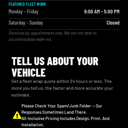
FEATURED FLEET WORK
Monday – Friday
9:00 AM – 5:00 PM
Saturday – Sunday
Closed
Services by appointment only. We are not able to
accommodate walk-ins.
TELL US ABOUT YOUR
VEHICLE
Get a fleet wrap quote within 24 hours or less. The
more you tell us, the faster and more accurate your
estimate.
Please Check Your Spam/junk Folder — Our
Responses Sometimes Land There.
All-Inclusive Pricing Includes Design, Print, And
Installation.