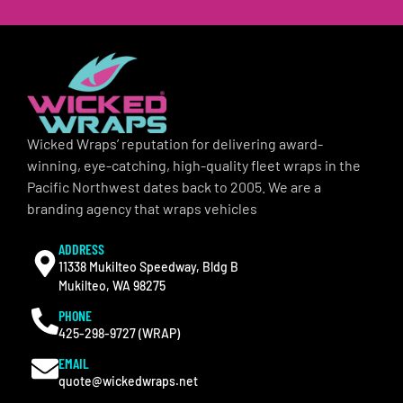
Wicked Wraps’ reputation for delivering award-
winning, eye-catching, high-quality fleet wraps in the
Pacific Northwest dates back to 2005. We are a
branding agency that wraps vehicles
ADDRESS
11338 Mukilteo Speedway, Bldg B
Mukilteo, WA 98275
PHONE
425-298-9727 (WRAP)
EMAIL
quote@wickedwraps.net