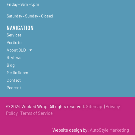
Friday – 9am – 5pm
Saturday – Sunday – Closed
NAVIGATION
Services
Portfolio
About OLD
Reviews
Blog
Media Room
Contact
Podcast
© 2024 Wicked Wrap. All rights reserved.
Sitemap
|
Privacy
Policy
|
Terms of
Service
Website design by:
AutoStyle Marketing