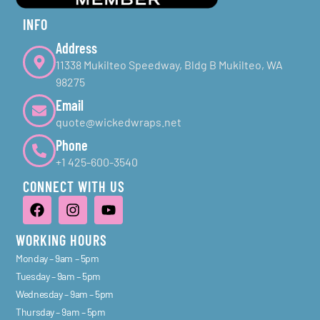
INFO
Address
11338 Mukilteo Speedway, Bldg B Mukilteo, WA
98275
Email
quote@wickedwraps.net
Phone
+1 425-600-3540
CONNECT WITH US
WORKING HOURS
Monday – 9am – 5pm
Tuesday – 9am – 5pm
Wednesday – 9am – 5pm
Thursday – 9am – 5pm